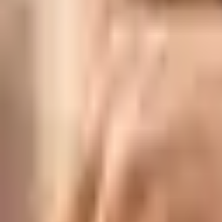
Lac Bangles