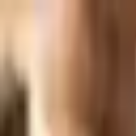
EPCH Registered Exporter
GST & IEC Certified
Worldwide Shipping
IB Collection
Jaipur Heritage Jewellery
Home
About
Catalogue
View All Products →