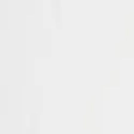
EPCH Registered Exporter
GST & IEC Certified
Worldwide Shipping
IB Collection
Jaipur Heritage Jewellery
Home
About
Catalogue
View All Products →