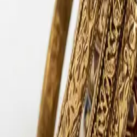
Lac Bangles