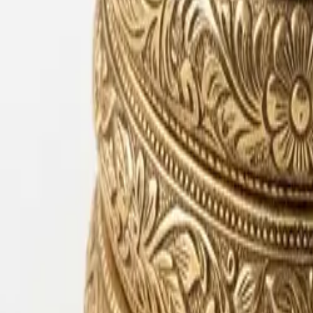
Lac Bangles